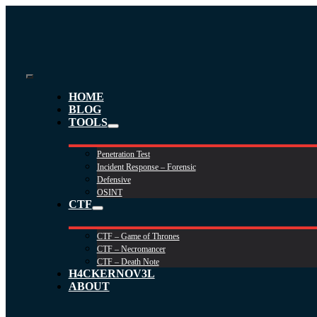
Skip
to
content
Toggle
HOME
Navigation
BLOG
TOOLS
Penetration Test
Incident Response – Forensic
Defensive
OSINT
CTF
CTF – Game of Thrones
CTF – Necromancer
CTF – Death Note
H4CKERNOV3L
ABOUT