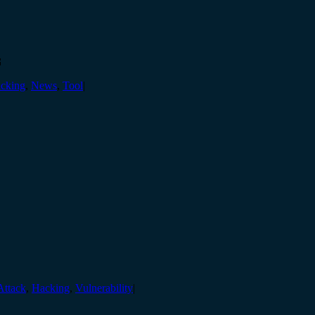

cking
,
News
,
Tool
|
Attack
,
Hacking
,
Vulnerability
|