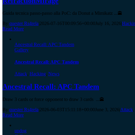
RefractionMirage
Guida tecnica passo-passo alla PoC: da Donut a Mimikatz ...🕋
By
quester Rs4rela
|
2026-07-16T00:09:56+00:00
July 16, 2026
|
Hacki
Read More
Ancestral Recall: APC Tandem
Gallery
Ancestral Recall: APC Tandem
Attack
,
Hacking
,
News
Ancestral Recall: APC Tandem
Draw 3 cards or force opponent to draw 3 cards ...🕋
By
quester Rs4rela
|
2026-06-03T15:11:18+00:00
June 3, 2026
|
Attack
Read More
updog