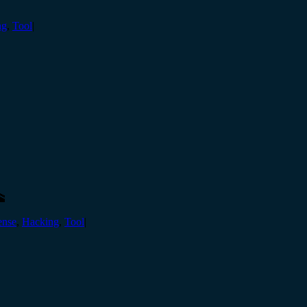
ng
,
Tool
|
🕋
ense
,
Hacking
,
Tool
|