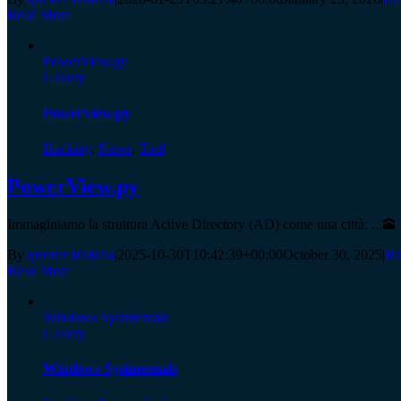
Read More
PowerView.py
Gallery
PowerView.py
Hacking
,
News
,
Tool
PowerView.py
Immaginiamo la struttura Active Directory (AD) come una città: ...🕋
By
quester Rs4rela
|
2025-10-30T10:42:39+00:00
October 30, 2025
|
Ha
Read More
Windows Sysinternals
Gallery
Windows Sysinternals