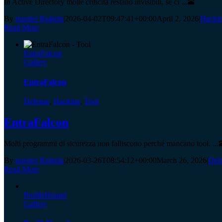
In Active Directory molte criticità restano invisibili, se ci ...🕋
By
quester Rs4rela
|
2026-04-02T09:47:41+00:00
April 2, 2026
|
Hacki
Read More
EntraFalcon
Gallery
EntraFalcon
Defense
,
Hacking
,
Tool
EntraFalcon
Molti programmi di sicurezza non falliscono perché mancano tool. ...
By
quester Rs4rela
|
2026-03-26T08:54:12+00:00
March 26, 2026
|
Def
Read More
ProfileHound
Gallery