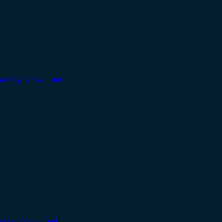
acking
,
News
,
Tool
|
cking
,
News
,
Tool
|