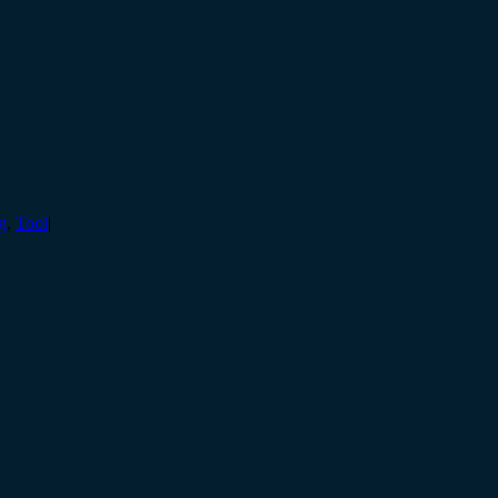
g
,
Tool
|