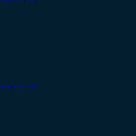
cking
,
News
,
Tool
|