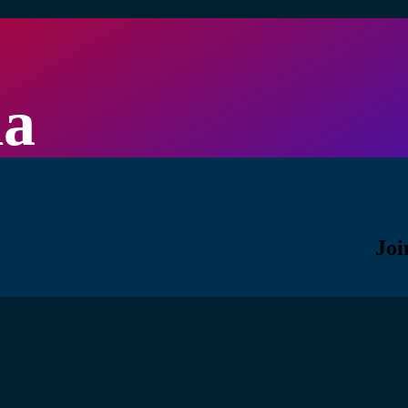
la
Joi