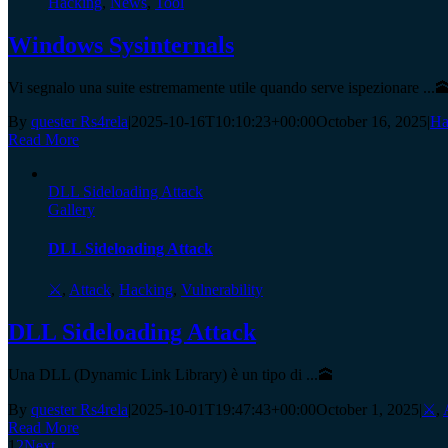
Hacking
,
News
,
Tool
Windows Sysinternals
Vi segnalo una suite estremamente utile quando serve ispezionare ...
By
quester Rs4rela
|
2025-10-16T10:10:23+00:00
October 16, 2025
|
Ha
Read More
DLL Sideloading Attack
Gallery
DLL Sideloading Attack
⚔️
,
Attack
,
Hacking
,
Vulnerability
DLL Sideloading Attack
Una DLL (Dynamic Link Library) è un tipo di ...🕋
By
quester Rs4rela
|
2025-10-01T19:47:43+00:00
October 1, 2025
|
⚔️
,
Read More
1
2
Next