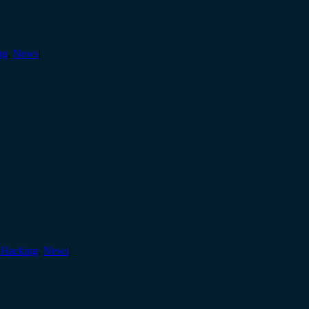
ng
,
News
|
,
Hacking
,
News
|