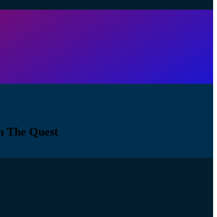
n The Quest