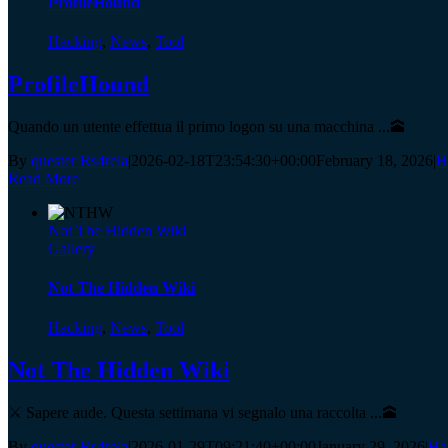
ProfileHound
Hacking
,
News
,
Tool
ProfileHound
Quando un utente effettua il primo logon su una macchina ...🕋
By
quester Rs4rela
|
2026-02-18T23:54:30+00:00
February 18, 2026
|
H
Read More
Not The Hidden Wiki
Gallery
Not The Hidden Wiki
Hacking
,
News
,
Tool
Not The Hidden Wiki
⚔️ Sapere aude. Questa settimana vi segnalo una raccolta ...🕋
By
quester Rs4rela
|
2026-01-29T09:21:40+00:00
January 29, 2026
|
Ha