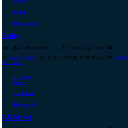
Gallery
updog
Hacking
,
Tool
updog
Immaginate di trovarvi sulle rive di un fiume impetuoso. ...🕋
By
quester Rs4rela
|
2026-05-07T09:19:30+00:00
May 7, 2026
|
Hackin
Read More
AD Miner
Gallery
AD Miner
Hacking
,
Tool
AD Miner