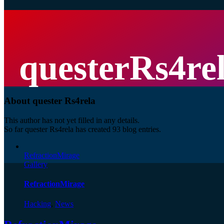
questerRs4re
About
quester Rs4rela
This author has not yet filled in any details.
So far quester Rs4rela has created 93 blog entries.
RefractionMirage
Gallery
RefractionMirage
Hacking
,
News