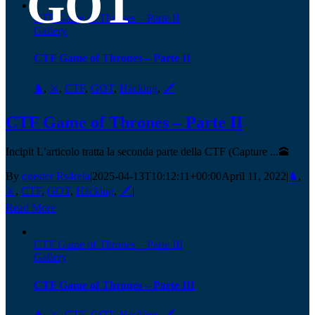
GOT
CTF Game of Thrones – Parte II
Gallery
CTF Game of Thrones – Parte II
♞
,
⚔️
,
CTF
,
GOT
,
Hacking
,
🗡️
CTF Game of Thrones – Parte II
Incipit L’articolo tratta la seconda parte della CTF (Capture ...🕋
By
quester Rs4rela
|
2025-04-13T10:12:11+00:00
April 11, 2022
|
♞
,
⚔️
,
CTF
,
GOT
,
Hacking
,
🗡️
|
Read More
CTF Game of Thrones – Parte III
Gallery
CTF Game of Thrones – Parte III
♞
,
⚔️
,
CTF
,
GOT
,
Hacking
,
🗡️