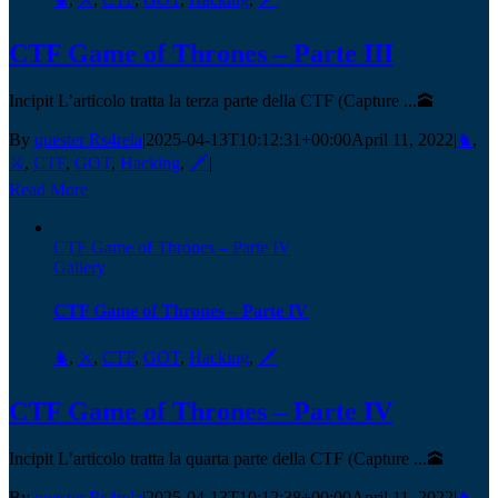
CTF Game of Thrones – Parte III
Incipit L’articolo tratta la terza parte della CTF (Capture ...🕋
By
quester Rs4rela
|
2025-04-13T10:12:31+00:00
April 11, 2022
|
♞
,
⚔️
,
CTF
,
GOT
,
Hacking
,
🗡️
|
Read More
CTF Game of Thrones – Parte IV
Gallery
CTF Game of Thrones – Parte IV
♞
,
⚔️
,
CTF
,
GOT
,
Hacking
,
🗡️
CTF Game of Thrones – Parte IV
Incipit L’articolo tratta la quarta parte della CTF (Capture ...🕋
By
quester Rs4rela
|
2025-04-13T10:12:38+00:00
April 11, 2022
|
♞
,