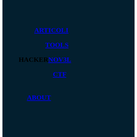
ARTICOLI
TOOLS
HACKER
NOV3L
CTF
ABOUT