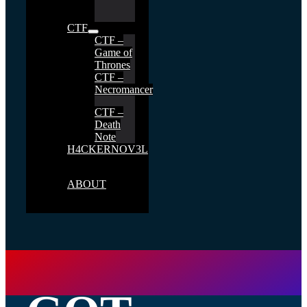
CTF
CTF –
Game of
Thrones
CTF –
Necromancer
CTF –
Death
Note
H4CKERNOV3L
ABOUT