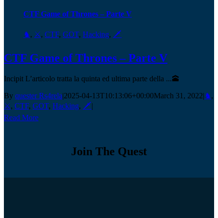
CTF Game of Thrones – Parte V
♞
,
⚔️
,
CTF
,
GOT
,
Hacking
,
🗡️
CTF Game of Thrones – Parte V
Incipit L’articolo tratta la quinta ed ultima parte della ...🕋
By
quester Rs4rela
|
2025-04-13T10:13:06+00:00
March 31, 2022
|
♞
,
⚔️
,
CTF
,
GOT
,
Hacking
,
🗡️
|
Read More
Join The Quest