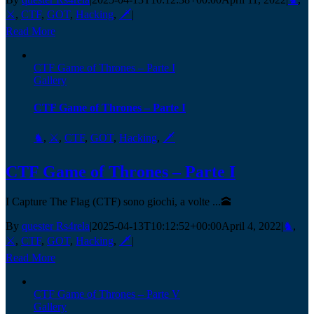
⚔️
,
CTF
,
GOT
,
Hacking
,
🗡️
|
Read More
CTF Game of Thrones – Parte I
Gallery
CTF Game of Thrones – Parte I
♞
,
⚔️
,
CTF
,
GOT
,
Hacking
,
🗡️
CTF Game of Thrones – Parte I
I Capture The Flag (CTF) sono giochi, a volte ...🕋
By
quester Rs4rela
|
2025-04-13T10:12:52+00:00
April 4, 2022
|
♞
,
⚔️
,
CTF
,
GOT
,
Hacking
,
🗡️
|
Read More
CTF Game of Thrones – Parte V
Gallery